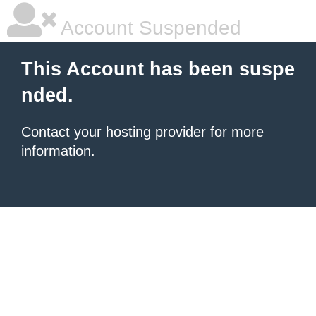
Account Suspended
This Account has been suspe
nded.
Contact your hosting provider
for more
information.