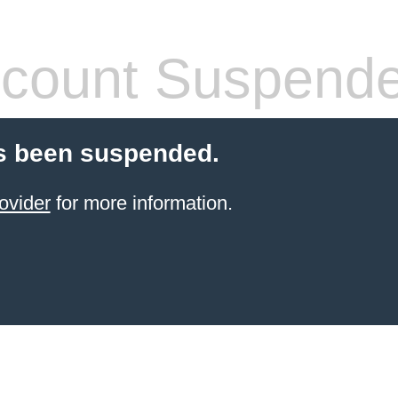
count Suspend
s been suspended.
ovider
for more information.