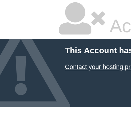
Ac
This Account ha
Contact your hosting pr