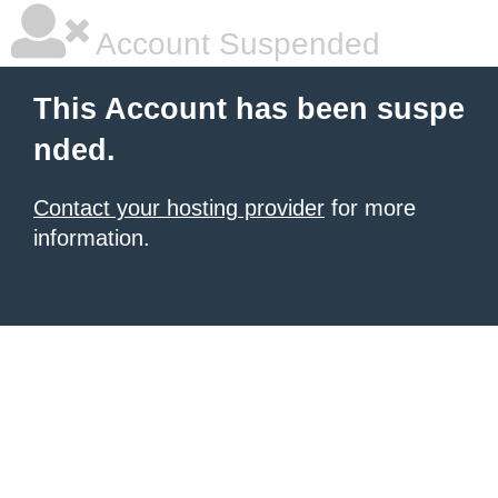
Account Suspended
This Account has been suspe
nded.
Contact your hosting provider
for more
information.