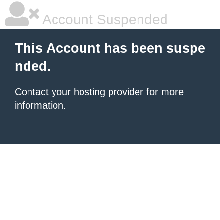
Account Suspended
This Account has been suspe
nded.
Contact your hosting provider
for more
information.