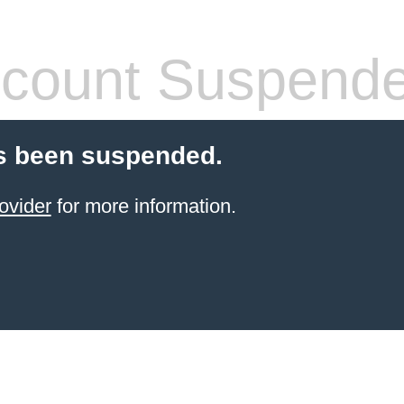
count Suspend
s been suspended.
ovider
for more information.