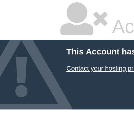
Ac
This Account ha
Contact your hosting pr