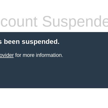
count Suspend
s been suspended.
ovider
for more information.