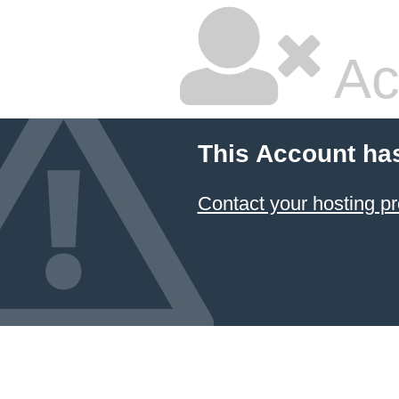
Ac
This Account ha
Contact your hosting pr