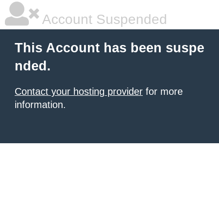
Account Suspended
This Account has been suspe
nded.
Contact your hosting provider
for more
information.