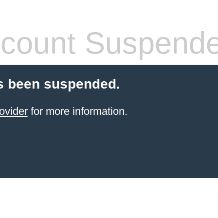
count Suspend
s been suspended.
ovider
for more information.