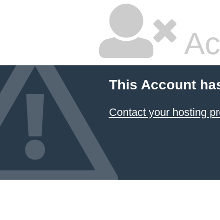
Ac
This Account ha
Contact your hosting pr